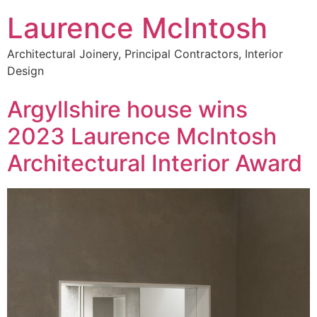
Laurence McIntosh
Architectural Joinery, Principal Contractors, Interior
Design
Argyllshire house wins
2023 Laurence McIntosh
Architectural Interior Award