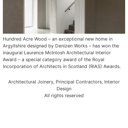
Hundred Acre Wood – an exceptional new home in
Argyllshire designed by Denizen Works – has won the
inaugural Laurence McIntosh Architectural Interior
Award – a special category award of the Royal
Incorporation of Architects in Scotland (RIAS) Awards.
Architectural Joinery, Principal Contractors, Interior
Design
All rights reserved