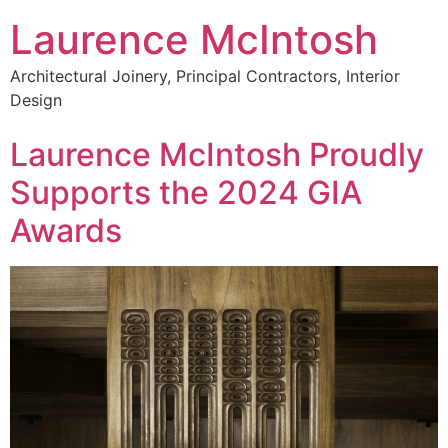
Laurence McIntosh
Architectural Joinery, Principal Contractors, Interior
Design
Laurence McIntosh Proudly
Supports the 2024 GIA
Awards