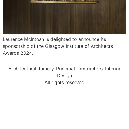
Laurence McIntosh is delighted to announce its
sponsorship of the Glasgow Institute of Architects
Awards 2024.
Architectural Joinery, Principal Contractors, Interior
Design
All rights reserved