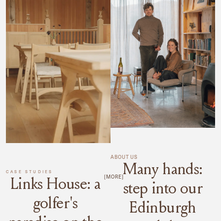
ABOUT US
Many hands:
CASE STUDIES
[MORE]
Links House: a
step into our
golfer's
Edinburgh