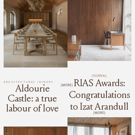
JOURNAL
RIAS Awards:
ARCHITECTURAL JOINERY
Aldourie
[MORE]
Congratulations
Castle: a true
to Izat Arandull
labour of love
[MORE]