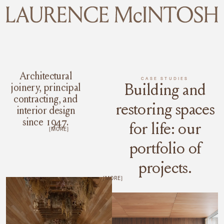
MENU
Architectural
CASE STUDIES
Building and
joinery, principal
contracting, and
restoring spaces
interior design
since 1947.
for life: our
[MORE]
portfolio of
projects.
[MORE]