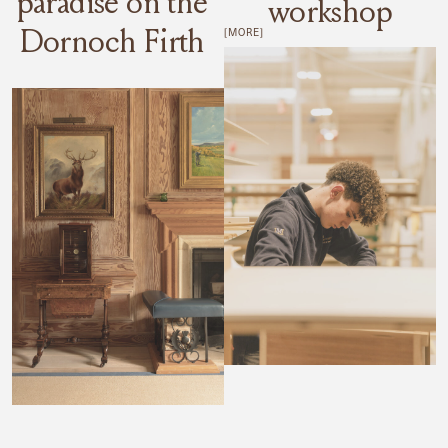
paradise on the
workshop
Dornoch Firth
[MORE]