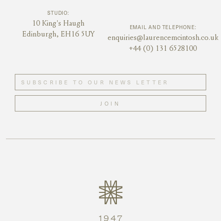
STUDIO:
10 King's Haugh
EMAIL AND TELEPHONE:
Edinburgh, EH16 5UY
enquiries@laurencemcintosh.co.uk
+44 (0) 131 6528100
JOIN