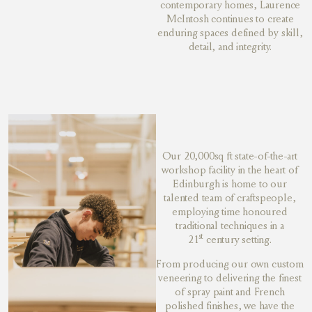
contemporary homes, Laurence
McIntosh continues to create
enduring spaces defined by skill,
detail, and integrity.
Our 20,000sq ft state-of-the-art
workshop facility in the heart of
Edinburgh is home to our
talented team of craftspeople,
employing time honoured
traditional techniques in a
st
21
century setting.
From producing our own custom
veneering to delivering the finest
of spray paint and French
polished finishes, we have the