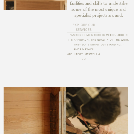
facilities and skills to undertake
some of the most unique and
specialist projects around.
EXPLORE OUR
SERVICES
"LAURENCE MCINTOSH IS METICULOUS IN
ITS APPROACH. THE QUALITY OF THE WORK
THEY DO IS SIMPLY OUTSTANDING. "
JAMES MAXWELL
ARCHITECT, MAXWELL &
CO