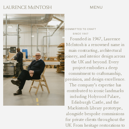
MENU
MENU
COMMITTED TO CRAFT
SINCE 1947
Founded in 1947, Laurence
McIntosh is a renowned name in
main contracting, architectural
joinery, and interior design across
the UK and beyond. Every
project embodies a deep
commitment to craftsmanship,
precision, and design excellence.
The company’s expertise has
contributed to iconic landmarks
including Holyrood Palace,
Edinburgh Castle, and the
Mackintosh Library prototype,
alongside bespoke commissions
for private clients throughout the
UK. From heritage restorations to