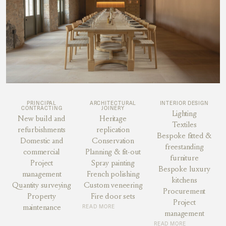
PRINCIPAL
ARCHITECTURAL
INTERIOR DESIGN
CONTRACTING
JOINERY
Lighting
New build and
Heritage
Textiles
refurbishments
replication
Bespoke fitted &
Domestic and
Conservation
freestanding
commercial
Planning & fit-out
furniture
Project
Spray painting
Bespoke luxury
management
French polishing
kitchens
Quantity surveying
Custom veneering
Procurement
Property
Fire door sets
Project
maintenance
READ MORE
management
READ MORE