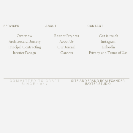
SERVICES
ABOUT
CONTACT
Overview
Recent Projects
Get in touch
Architectural Joinery
About Us
Instagram
Principal Contracting
Our Journal
Linkedin
Interior Design
Careers
Privacy and Terms of Use
COMMITTED TO CRAFT
SITE AND BRAND BY ALEXANDER
SINCE 1947
BAXTER STUDIO