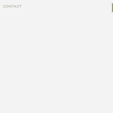
CONTACT
CONTACT
MENU