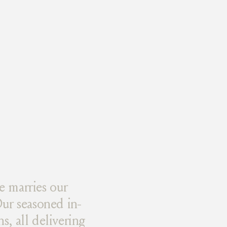
e marries our
ur seasoned in-
s, all delivering