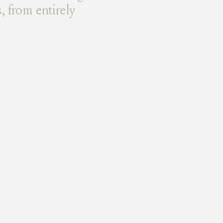
, from entirely