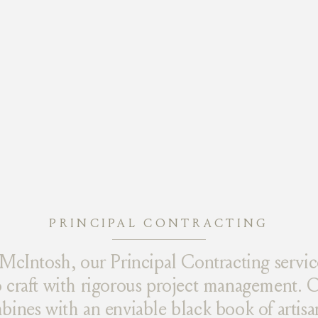
PRINCIPAL CONTRACTING
McIntosh, our Principal Contracting servic
craft with rigorous project management. O
nes with an enviable black book of artisan