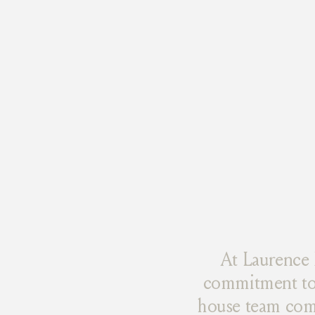
At Laurence 
commitment to 
house team combi