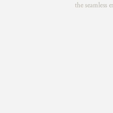
the seamless e