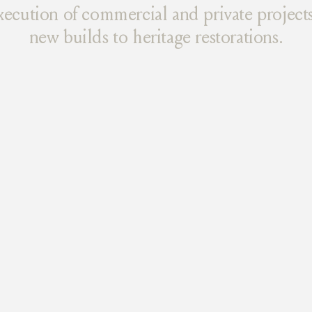
xecution of commercial and private projects
new builds to heritage restorations.