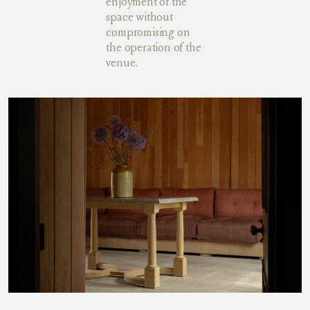
enjoyment of the
space without
compromising on
the operation of the
venue.