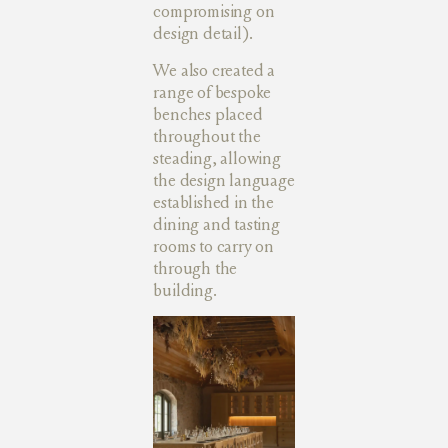
compromising on
design detail).
We also created a
range of bespoke
benches placed
throughout the
steading, allowing
the design language
established in the
dining and tasting
rooms to carry on
through the
building.