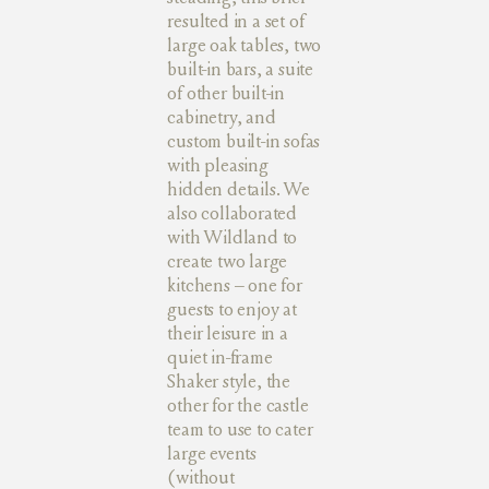
resulted in a set of
large oak tables, two
built-in bars, a suite
of other built-in
cabinetry, and
custom built-in sofas
with pleasing
hidden details. We
also collaborated
with Wildland to
create two large
kitchens – one for
guests to enjoy at
their leisure in a
quiet in-frame
Shaker style, the
other for the castle
team to use to cater
large events
(without