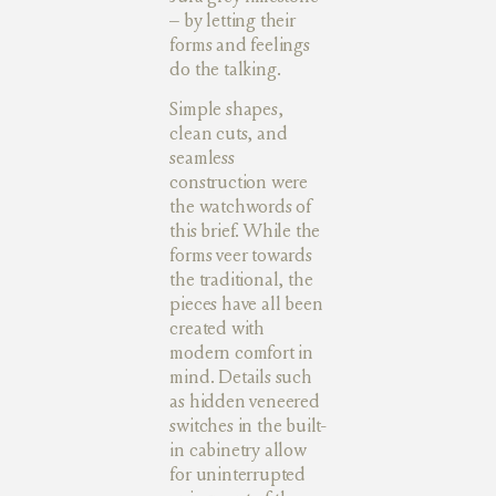
– by letting their
forms and feelings
do the talking.
Simple shapes,
clean cuts, and
seamless
construction were
the watchwords of
this brief. While the
forms veer towards
the traditional, the
pieces have all been
created with
modern comfort in
mind. Details such
as hidden veneered
switches in the built-
in cabinetry allow
for uninterrupted