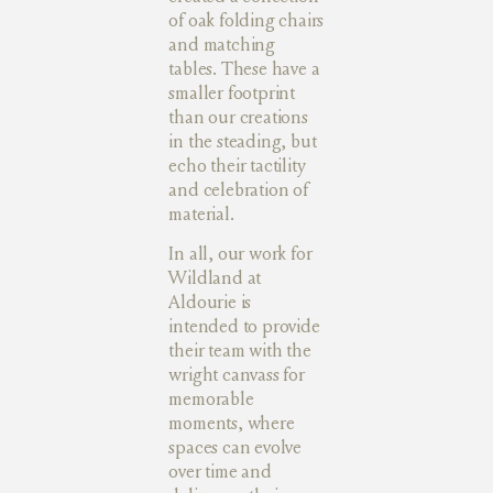
of oak folding chairs
and matching
tables. These have a
smaller footprint
than our creations
in the steading, but
echo their tactility
and celebration of
material.
In all, our work for
Wildland at
Aldourie is
intended to provide
their team with the
wright canvass for
memorable
moments, where
spaces can evolve
over time and