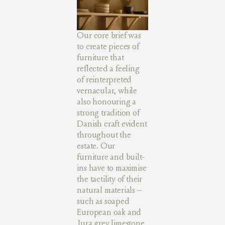
Our core brief was
to create pieces of
furniture that
reflected a feeling
of reinterpreted
vernacular, while
also honouring a
strong tradition of
Danish craft evident
throughout the
estate. Our
furniture and built-
ins have to maximise
the tactility of their
natural materials –
such as soaped
European oak and
Jura grey limestone