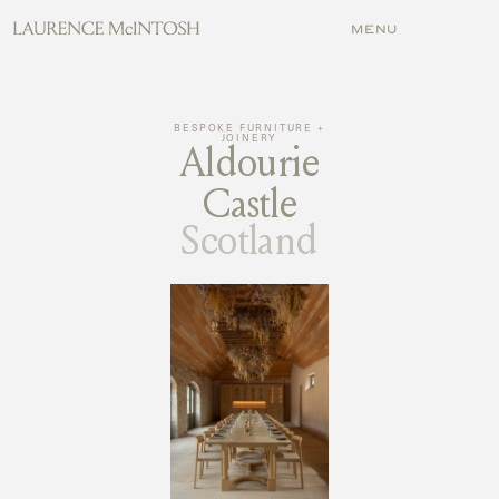
MENU
MENU
BESPOKE FURNITURE +
JOINERY
Aldourie
Castle
Scotland