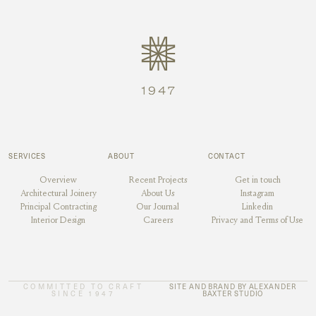
SERVICES
ABOUT
CONTACT
Overview
Recent Projects
Get in touch
Architectural Joinery
About Us
Instagram
Principal Contracting
Our Journal
Linkedin
Interior Design
Careers
Privacy and Terms of Use
COMMITTED TO CRAFT
SITE AND BRAND BY ALEXANDER
SINCE 1947
BAXTER STUDIO