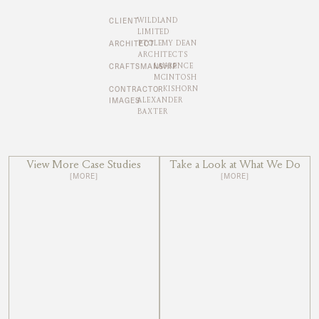
CLIENT
WILDLAND
LIMITED
ARCHITECT
PTOLEMY DEAN
ARCHITECTS
CRAFTSMANSHIP
LAURENCE
MCINTOSH
CONTRACTOR
KISHORN
IMAGES
ALEXANDER
BAXTER
View More Case Studies
Take a Look at What We Do
[MORE]
[MORE]