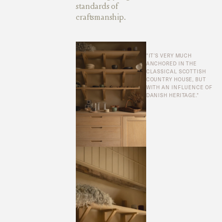
standards of
craftsmanship.
"IT’S VERY MUCH
ANCHORED IN THE
CLASSICAL SCOTTISH
COUNTRY HOUSE, BUT
WITH AN INFLUENCE OF
DANISH HERITAGE."