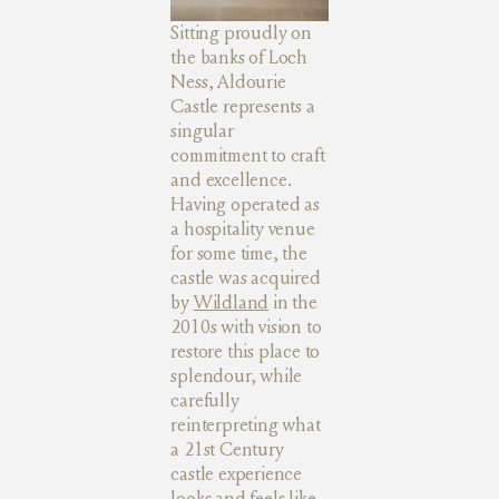
Sitting proudly on
the banks of Loch
Ness, Aldourie
Castle represents a
singular
commitment to craft
and excellence.
Having operated as
a hospitality venue
for some time, the
castle was acquired
by
Wildland
in the
2010s with vision to
restore this place to
splendour, while
carefully
reinterpreting what
a 21st Century
castle experience
looks and feels like.