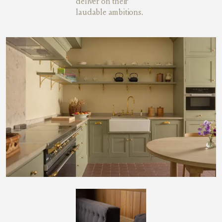
deliver on their
laudable ambitions.