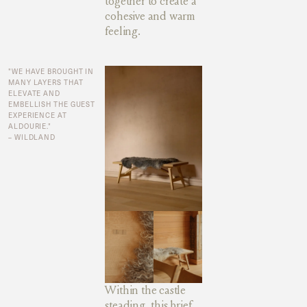
together to create a
cohesive and warm
feeling.
"WE HAVE BROUGHT IN
MANY LAYERS THAT
ELEVATE AND
EMBELLISH THE GUEST
EXPERIENCE AT
ALDOURIE."
– WILDLAND
Within the castle
steading, this brief