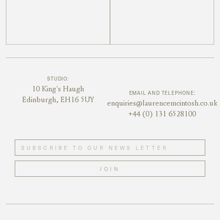
STUDIO:
10 King's Haugh
EMAIL AND TELEPHONE:
Edinburgh, EH16 5UY
enquiries@laurencemcintosh.co.uk
+44 (0) 131 6528100
JOIN