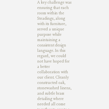
A key challenge was
ensuring that each
room within the
Steadings, along
with its furniture,
served a unique
purpose while
maintaining a
consistent design
language. In this
regard, we could
not have hoped for
a better
collaboration with
our client. Cleanly
constructed oak,
stonewashed linens,
and subtle brass
detailing where
needed all come