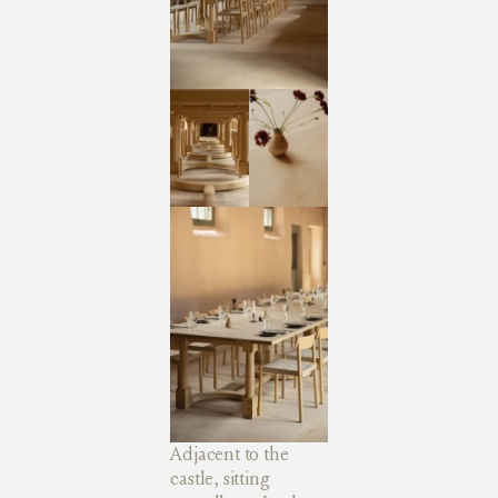
Adjacent to the
castle, sitting