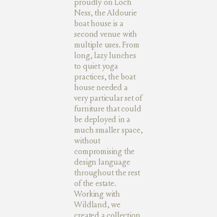
proudly on Loch
Ness, the Aldourie
boat house is a
second venue with
multiple uses. From
long, lazy lunches
to quiet yoga
practices, the boat
house needed a
very particular set of
furniture that could
be deployed in a
much smaller space,
without
compromising the
design language
throughout the rest
of the estate.
Working with
Wildland, we
created a collection