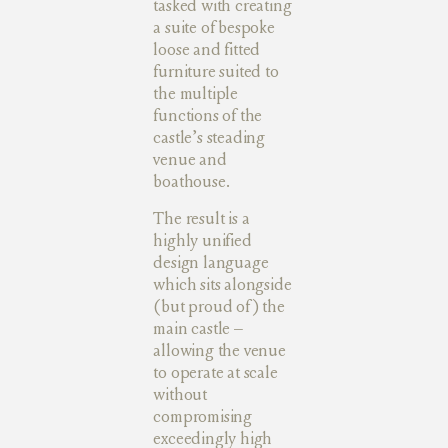
tasked with creating
a suite of bespoke
loose and fitted
furniture suited to
the multiple
functions of the
castle’s steading
venue and
boathouse.
The result is a
highly unified
design language
which sits alongside
(but proud of) the
main castle –
allowing the venue
to operate at scale
without
compromising
exceedingly high