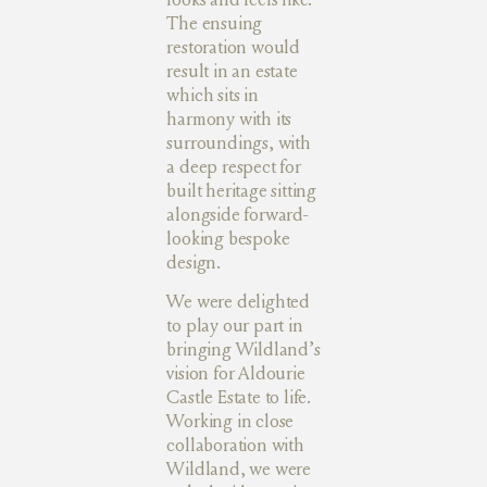
The ensuing
restoration would
result in an estate
which sits in
harmony with its
surroundings, with
a deep respect for
built heritage sitting
alongside forward-
looking bespoke
design.
We were delighted
to play our part in
bringing Wildland’s
vision for Aldourie
Castle Estate to life.
Working in close
collaboration with
Wildland, we were